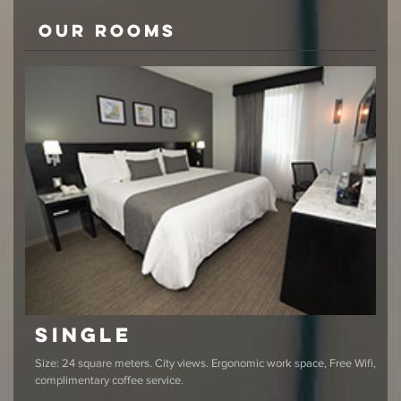
Our rooms
Single
Size: 24 square meters. City views. Ergonomic work space, Free Wifi,
complimentary coffee service.