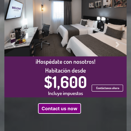
Previous
Next
Contact us now