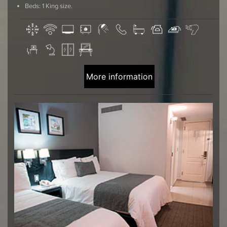
Beds: 1 King size.
More information