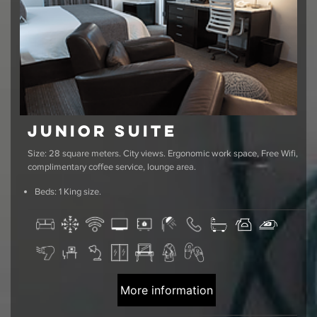
Junior Suite
Size: 28 square meters. City views. Ergonomic work space, Free Wifi,
complimentary coffee service, lounge area.
Beds: 1 King size.
More information