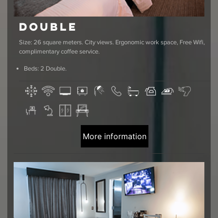
Double
Size: 26 square meters. City views. Ergonomic work space, Free Wifi,
complimentary coffee service.
Beds: 2 Double.
More information