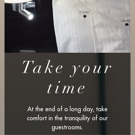
Take your
time
At the end of a long day, take
comfort in the tranquility of our
guestrooms.