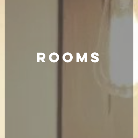
ROOMS