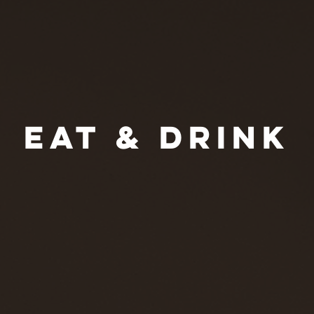
EAT & DRINK