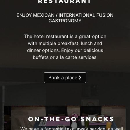
RESTAURANT
ENJOY MEXICAN / INTERNATIONAL FUSION
GASTRONOMY
The hotel restaurant is a great option
with multiple breakfast, lunch and
dinner options. Enjoy our delicious
buffets or a la carte services.
Book a place
ON-THE-GO SNACKS
We have a fantastic take-away service, as well