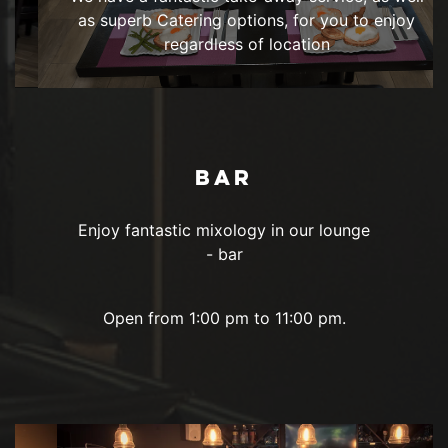
as superb Catering options, for you to enjoy
regardless of location
BAR
Enjoy fantastic mixology in our lounge
- bar
Open from 1:00 pm to 11:00 pm.