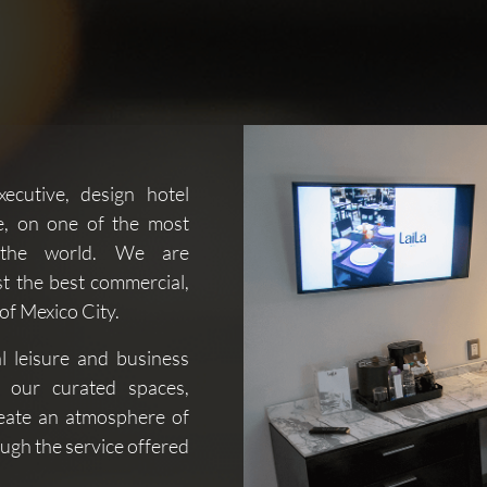
xecutive, design hotel
e, on one of the most
n the world. We are
t the best commercial,
 of Mexico City.
al leisure and business
f our curated spaces,
reate an atmosphere of
ough the service offered