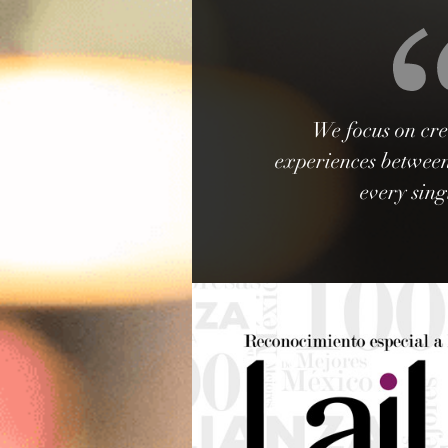
We focus on cre
experiences between
every sing