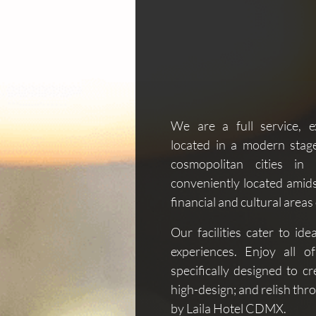
We are a full service, e
located in a modern stag
cosmopolitan cities i
conveniently located amids
financial and cultural areas
Our facilities cater to ide
experiences. Enjoy all o
specifically designed to c
high-design; and relish thr
by Laila Hotel CDMX.