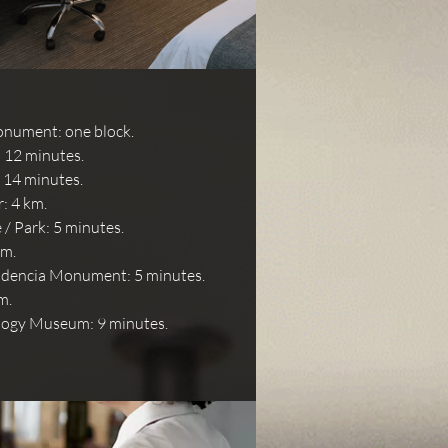
nument: one block.
 12 minutes.
: 14 minutes.
: 4 km.
/ Park: 5 minutes.
km.
ndencia Monument: 5 minutes.
m.
logy Museum: 9 minutes.