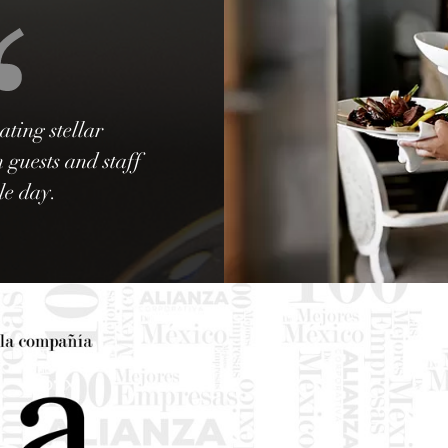
ating stellar
 guests and staff
le day.