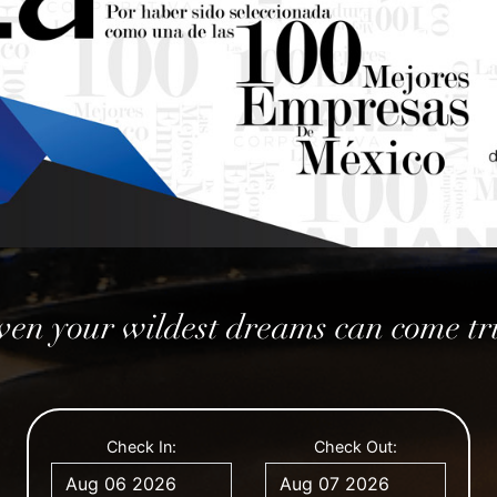
ven your wildest dreams can come tr
August
August
2026
2026
Check In:
Check Out:
Mon
Mon
Tue
Tue
Wed
Wed
Thu
Thu
Fri
Fri
Sat
Sat