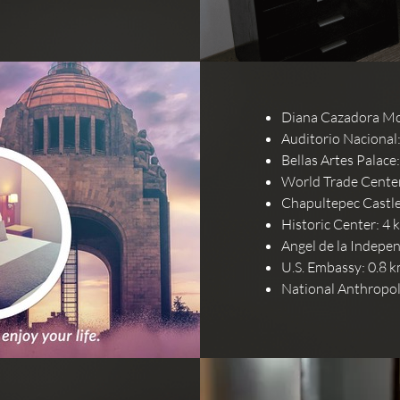
Diana Cazadora Mo
Auditorio Nacional:
Bellas Artes Palace
World Trade Center
Chapultepec Castle 
Historic Center: 4 
Angel de la Indepe
U.S. Embassy: 0.8 k
National Anthropo