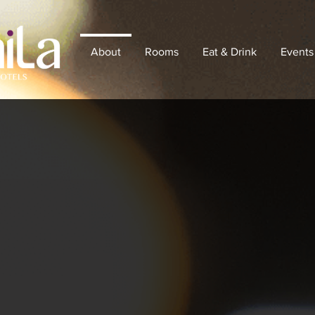
About
Rooms
Eat & Drink
Events